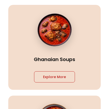
Ghanaian Soups
Explore More