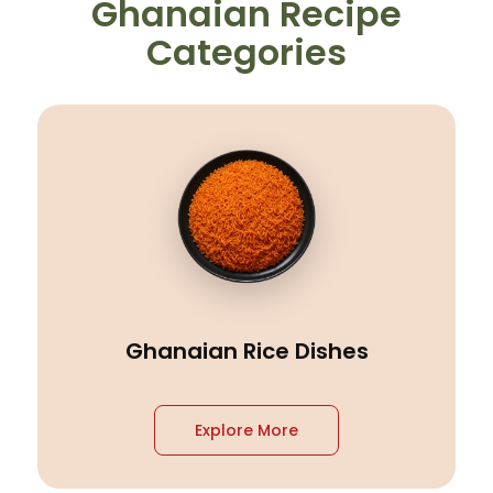
Ghanaian Recipe
Categories
Ghanaian Rice Dishes
Explore More