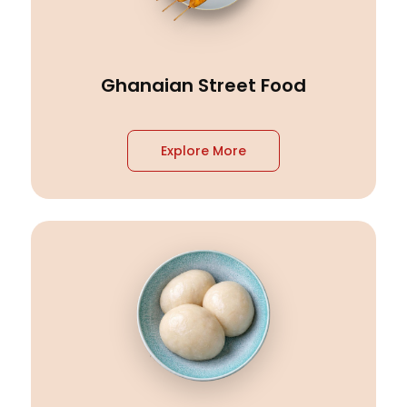
Ghanaian Street Food
Explore More