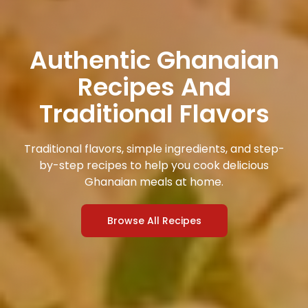
Authentic Ghanaian
Recipes And
Traditional Flavors
Traditional flavors, simple ingredients, and step-
by-step recipes to help you cook delicious
Ghanaian meals at home.
Browse All Recipes