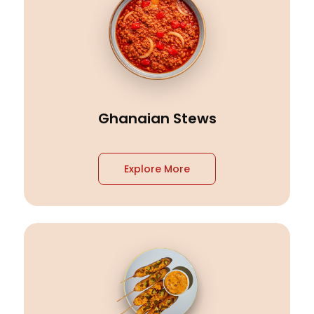
Ghanaian Stews
Explore More