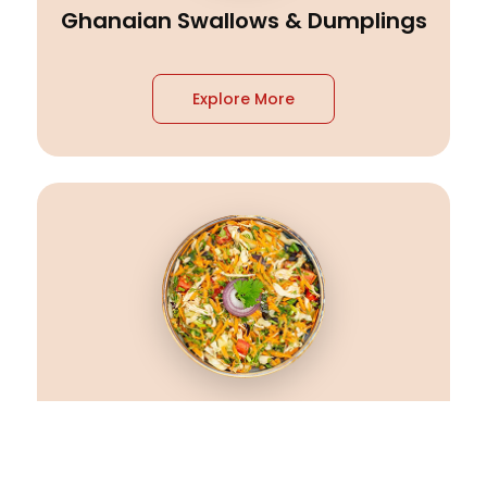
Ghanaian Swallows & Dumplings
Explore More
Ghanaian Vegetarian Dishes