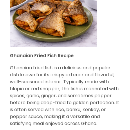
Ghanaian Fried Fish Recipe
Ghanaian fried fish is a delicious and popular
dish known for its crispy exterior and flavorful,
well-seasoned interior. Typically made with
tilapia or red snapper, the fish is marinated with
spices, garlic, ginger, and sometimes pepper
before being deep-fried to golden perfection. It
is often served with rice, banku, kenkey, or
pepper sauce, making it a versatile and
satisfying meal enjoyed across Ghana.