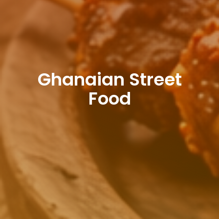
Ghanaian Street
Food