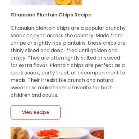
Ghanaian Plantain Chips Recipe
Ghanaian plantain chips are a popular crunchy
snack enjoyed across the country. Made from
unripe or slightly ripe plantains, these chips are
thinly sliced and deep-fried until golden and
crispy. They are often lightly salted or spiced
for extra flavor. Plantain chips are perfect as a
quick snack, party treat, or accompaniment to
meals. Their irresistible crunch and natural
sweetness make them a favorite for both
children and adults.
View Recipe