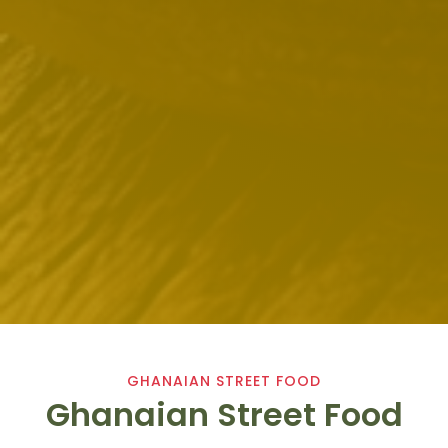
GHANAIAN STREET FOOD
Ghanaian Street Food