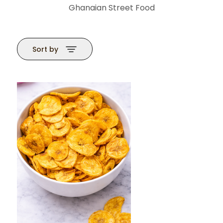
Ghanaian Street Food
Sort by