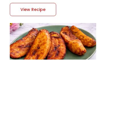
View Recipe
Ghanaian Fried Plantain Recipe
Ghanaian fried plantain, often referred to as
kelewele when spiced, is one of the most
popular and beloved street foods in Ghana. It is
known for its sweet, crispy edges and soft