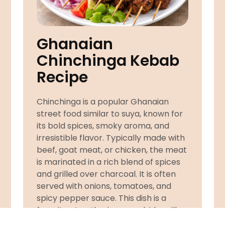
Ghanaian
Chinchinga Kebab
Recipe
Chinchinga is a popular Ghanaian
street food similar to suya, known for
its bold spices, smoky aroma, and
irresistible flavor. Typically made with
beef, goat meat, or chicken, the meat
is marinated in a rich blend of spices
and grilled over charcoal. It is often
served with onions, tomatoes, and
spicy pepper sauce. This dish is a
favorite at gatherings, roadside grills,
and evening snacks across Ghana.