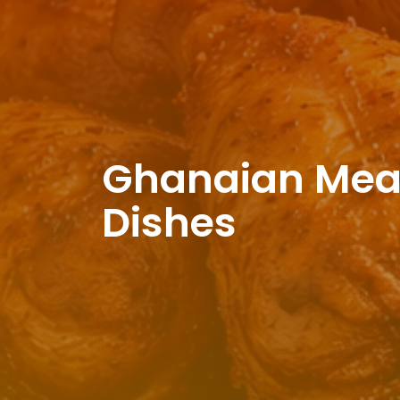
Ghanaian Meat,
Dishes