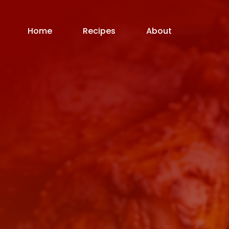
Home
Recipes
About