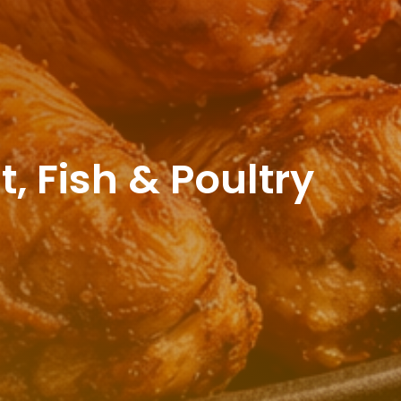
 Fish & Poultry