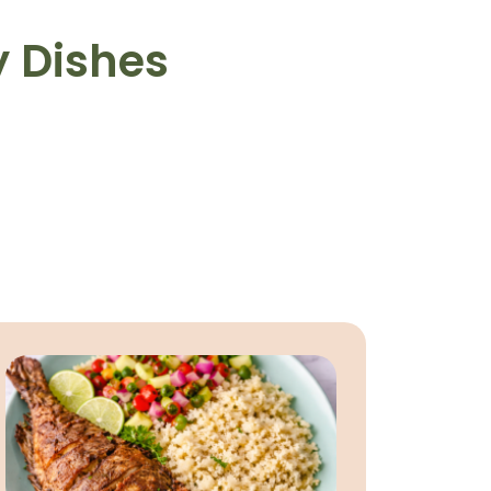
y Dishes