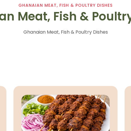
GHANAIAN MEAT, FISH & POULTRY DISHES
n Meat, Fish & Poultr
Ghanaian Meat, Fish & Poultry Dishes