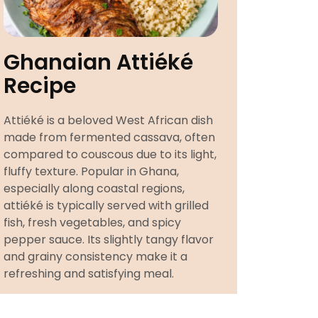
Ghanaian Attiéké
Recipe
Attiéké is a beloved West African dish
made from fermented cassava, often
compared to couscous due to its light,
fluffy texture. Popular in Ghana,
especially along coastal regions,
attiéké is typically served with grilled
fish, fresh vegetables, and spicy
pepper sauce. Its slightly tangy flavor
and grainy consistency make it a
refreshing and satisfying meal.