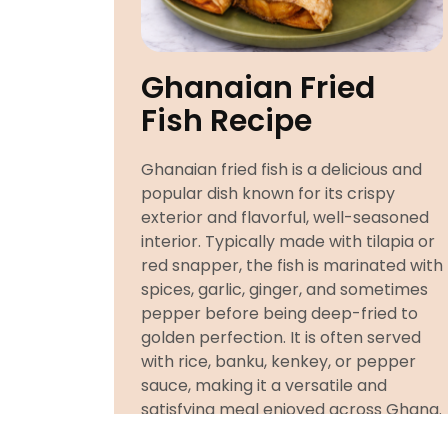
Ghanaian Fried
Fish Recipe
Ghanaian fried fish is a delicious and
popular dish known for its crispy
exterior and flavorful, well-seasoned
interior. Typically made with tilapia or
red snapper, the fish is marinated with
spices, garlic, ginger, and sometimes
pepper before being deep-fried to
golden perfection. It is often served
with rice, banku, kenkey, or pepper
sauce, making it a versatile and
satisfying meal enjoyed across Ghana.