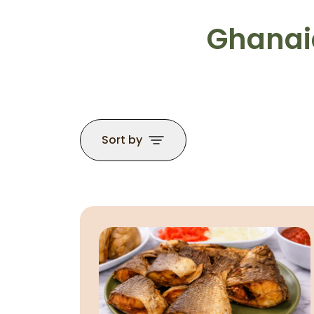
Ghanaia
Sort by