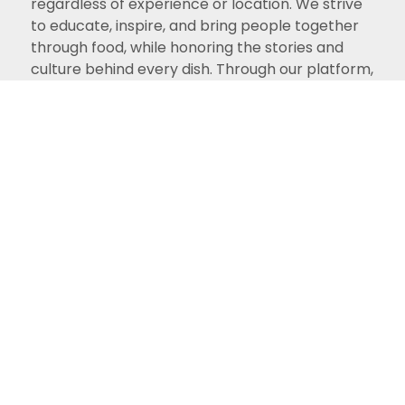
regardless of experience or location. We strive
to educate, inspire, and bring people together
through food, while honoring the stories and
culture behind every dish. Through our platform,
we hope to keep these treasured recipes alive
for future generations and create a welcoming
space for all food lovers.
View Recipes
What You'll Find Here
What We Share With
You