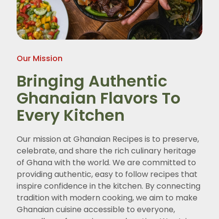
Our Mission
Bringing Authentic
Ghanaian Flavors To
Every Kitchen
Our mission at Ghanaian Recipes is to preserve,
celebrate, and share the rich culinary heritage
of Ghana with the world. We are committed to
providing authentic, easy to follow recipes that
inspire confidence in the kitchen. By connecting
tradition with modern cooking, we aim to make
Ghanaian cuisine accessible to everyone,