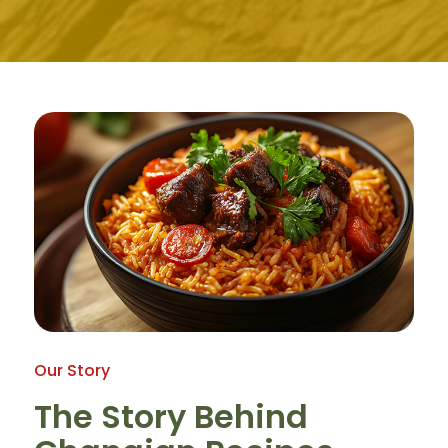
Our Story
The Story Behind