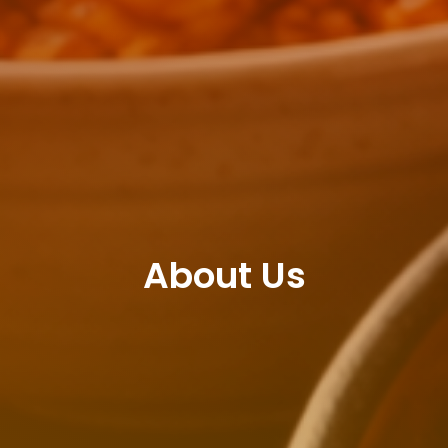
About Us