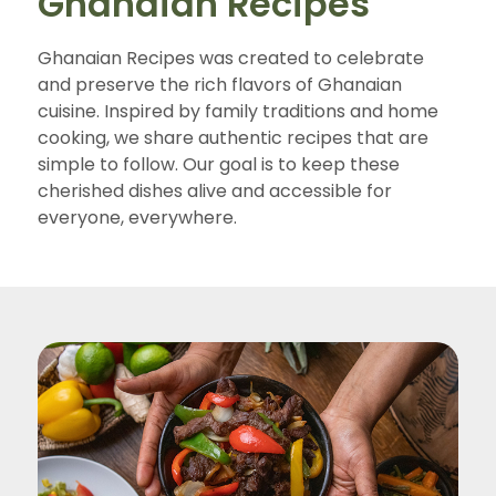
Ghanaian Recipes
Ghanaian Recipes was created to celebrate
and preserve the rich flavors of Ghanaian
cuisine. Inspired by family traditions and home
cooking, we share authentic recipes that are
simple to follow. Our goal is to keep these
cherished dishes alive and accessible for
everyone, everywhere.