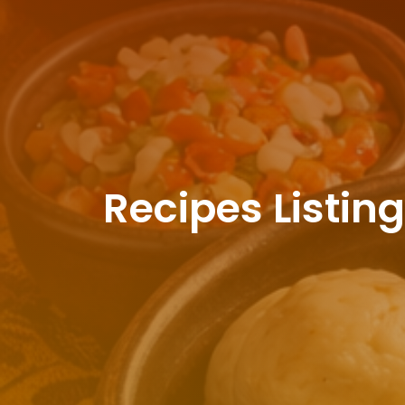
Recipes Listin