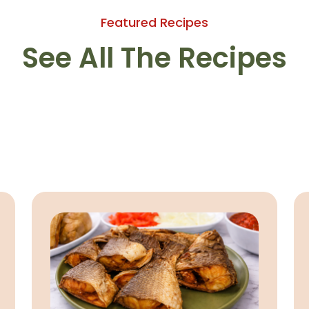
Featured Recipes
See All The Recipes