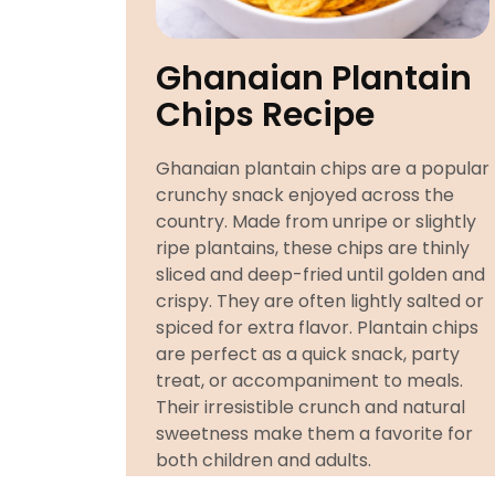
Ghanaian Plantain
Chips Recipe
Ghanaian plantain chips are a popular
crunchy snack enjoyed across the
country. Made from unripe or slightly
ripe plantains, these chips are thinly
sliced and deep-fried until golden and
crispy. They are often lightly salted or
spiced for extra flavor. Plantain chips
are perfect as a quick snack, party
treat, or accompaniment to meals.
Their irresistible crunch and natural
sweetness make them a favorite for
both children and adults.