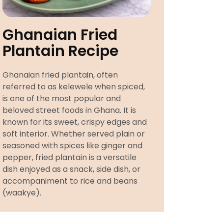
Ghanaian Fried
Plantain Recipe
Ghanaian fried plantain, often
referred to as kelewele when spiced,
is one of the most popular and
beloved street foods in Ghana. It is
known for its sweet, crispy edges and
soft interior. Whether served plain or
seasoned with spices like ginger and
pepper, fried plantain is a versatile
dish enjoyed as a snack, side dish, or
accompaniment to rice and beans
(waakye).