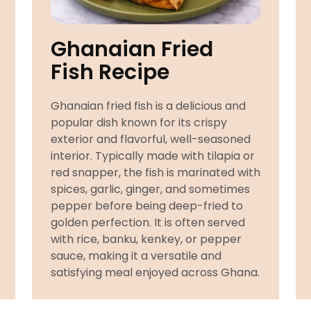
Ghanaian Fried
Fish Recipe
Ghanaian fried fish is a delicious and
popular dish known for its crispy
exterior and flavorful, well-seasoned
interior. Typically made with tilapia or
red snapper, the fish is marinated with
spices, garlic, ginger, and sometimes
pepper before being deep-fried to
golden perfection. It is often served
with rice, banku, kenkey, or pepper
sauce, making it a versatile and
satisfying meal enjoyed across Ghana.