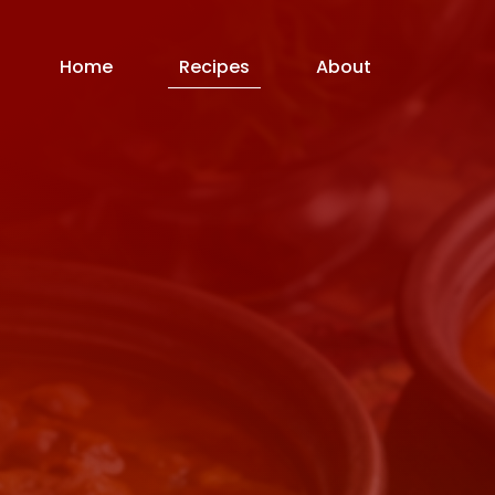
Home
Recipes
About