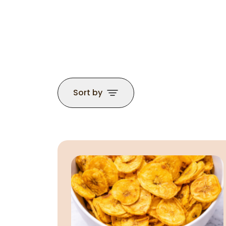
Sort by