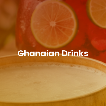
Ghanaian Drinks