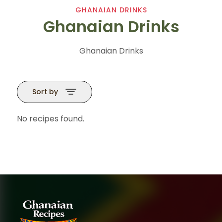
GHANAIAN DRINKS
Ghanaian Drinks
Ghanaian Drinks
Sort by
No recipes found.