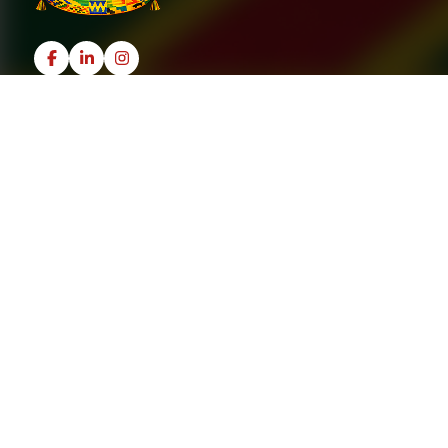
Useful Links
Home
Recipes
About
Contact Us
Policies
Terms & Conditions
Privacy Policy