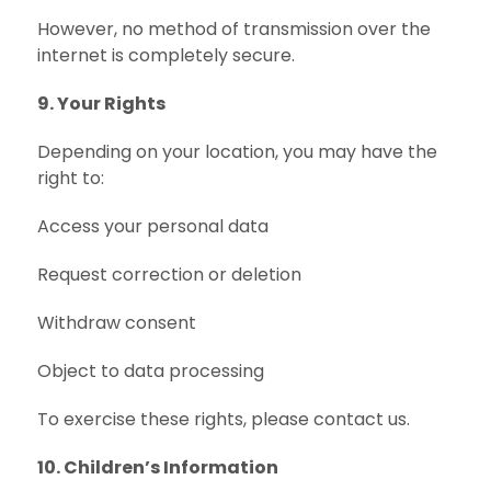
However, no method of transmission over the
internet is completely secure.
9. Your Rights
Depending on your location, you may have the
right to:
Access your personal data
Request correction or deletion
Withdraw consent
Object to data processing
To exercise these rights, please contact us.
10. Children’s Information