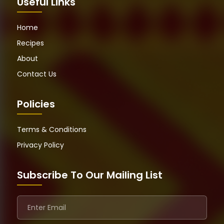
Useful Links
Home
Recipes
About
Contact Us
Policies
Terms & Conditions
Privacy Policy
Subscribe To Our Mailing List