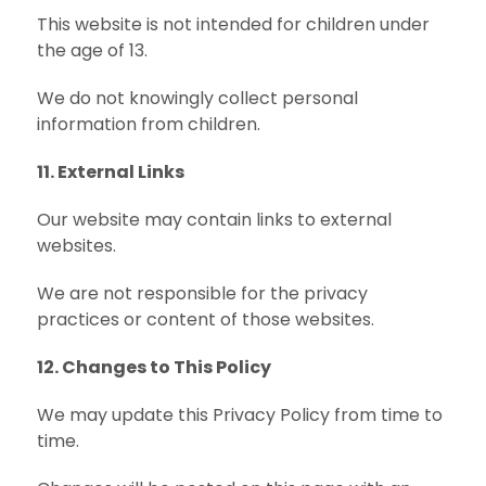
This website is not intended for children under
the age of 13.
We do not knowingly collect personal
information from children.
11. External Links
Our website may contain links to external
websites.
We are not responsible for the privacy
practices or content of those websites.
12. Changes to This Policy
We may update this Privacy Policy from time to
time.