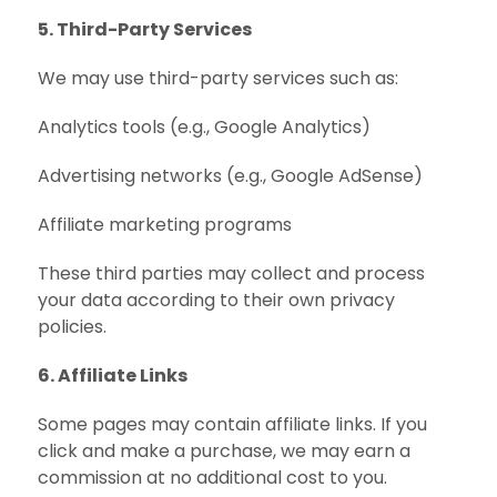
5. Third-Party Services
We may use third-party services such as:
Analytics tools (e.g., Google Analytics)
Advertising networks (e.g., Google AdSense)
Affiliate marketing programs
These third parties may collect and process
your data according to their own privacy
policies.
6. Affiliate Links
Some pages may contain affiliate links. If you
click and make a purchase, we may earn a
commission at no additional cost to you.