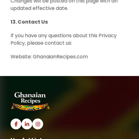
Changes will be posted on this page with an
updated effective date.
13. Contact Us
If you have any questions about this Privacy
Policy, please contact us:
Website: GhanaianRecipes.com