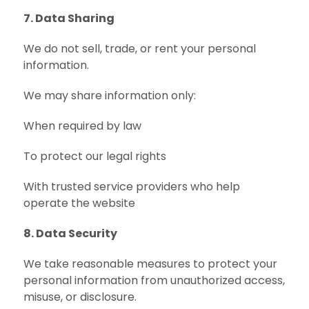
7. Data Sharing
We do not sell, trade, or rent your personal
information.
We may share information only:
When required by law
To protect our legal rights
With trusted service providers who help
operate the website
8. Data Security
We take reasonable measures to protect your
personal information from unauthorized access,
misuse, or disclosure.