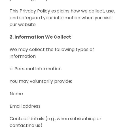
This Privacy Policy explains how we collect, use,
and safeguard your information when you visit
our website.
2. Information We Collect
We may collect the following types of
information:
a. Personal Information
You may voluntarily provide:
Name
Email address
Contact details (e.g., when subscribing or
contacting us)