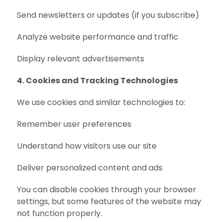
Send newsletters or updates (if you subscribe)
Analyze website performance and traffic
Display relevant advertisements
4. Cookies and Tracking Technologies
We use cookies and similar technologies to:
Remember user preferences
Understand how visitors use our site
Deliver personalized content and ads
You can disable cookies through your browser
settings, but some features of the website may
not function properly.