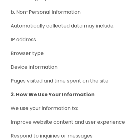
b. Non-Personal Information
Automatically collected data may include:
IP address
Browser type
Device information
Pages visited and time spent on the site
3. How We Use Your Information
We use your information to:
Improve website content and user experience
Respond to inquiries or messages