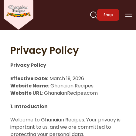
Shop
Privacy Policy
Privacy Policy
Effective Date:
March 19, 2026
Website Name:
Ghanaian Recipes
Website URL
: GhanaianRecipes.com
1. Introduction
Welcome to Ghanaian Recipes. Your privacy is
important to us, and we are committed to
protecting your personal data.