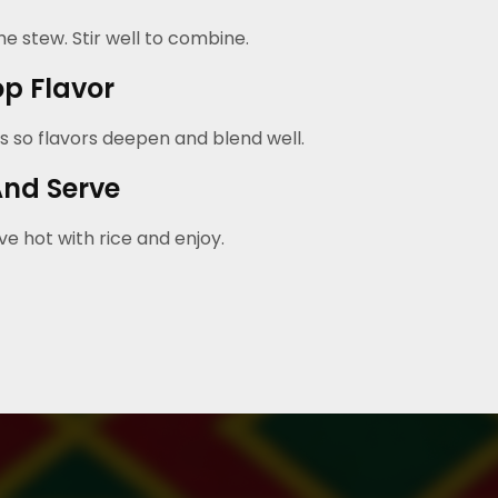
e stew. Stir well to combine.
p Flavor
s so flavors deepen and blend well.
And Serve
e hot with rice and enjoy.