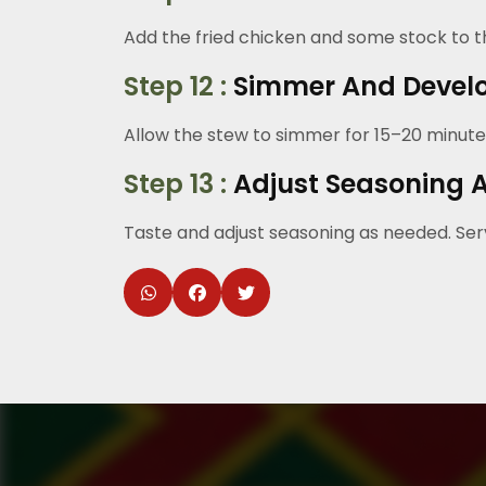
Add the fried chicken and some stock to th
Step 12 :
Simmer And Develo
Allow the stew to simmer for 15–20 minute
Step 13 :
Adjust Seasoning 
Taste and adjust seasoning as needed. Serv