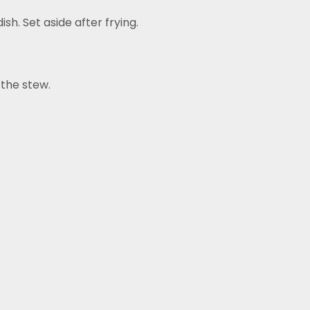
sh. Set aside after frying.
 the stew.