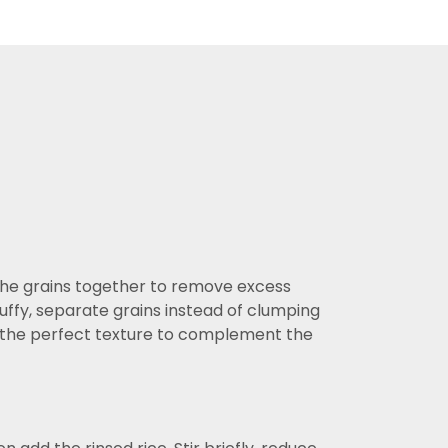
 the grains together to remove excess
luffy, separate grains instead of clumping
ing the perfect texture to complement the