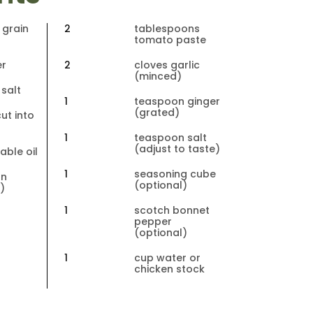
 grain 
2
tablespoons 
tomato paste
er
2
cloves garlic 
(minced)
salt
1
teaspoon ginger 
(grated)
ut into 
1
teaspoon salt 
(adjust to taste)
able oil
1
seasoning cube 
n 
(optional)
)
1
scotch bonnet 
pepper 
 
(optional)
)
1
cup water or 
chicken stock