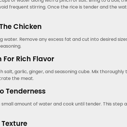
 of water along with a pinch of salt. Bring to a boil, then
void frequent stirring. Once the rice is tender and the w
The Chicken
 water. Remove any excess fat and cut into desired sizes
seasoning.
For Rich Flavor
salt, garlic, ginger, and seasoning cube. Mix thoroughly to
trate the meat.
o Tenderness
 small amount of water and cook until tender. This step a
 Texture