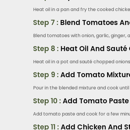
Heat oil in a pan and fry the cooked chicken
Step 7 :
Blend Tomatoes An
Blend tomatoes with onion, garlic, ginger,
Step 8 :
Heat Oil And Sauté
Heat oil in a pot and sauté chopped onions u
Step 9 :
Add Tomato Mixtur
Pour in the blended mixture and cook until 
Step 10 :
Add Tomato Paste 
Add tomato paste and cook for a few minu
Step 11 :
Add Chicken And S