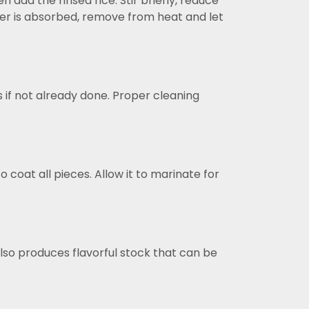
 add the rinsed rice. Stir briefly, reduce
ater is absorbed, remove from heat and let
 if not already done. Proper cleaning
 coat all pieces. Allow it to marinate for
lso produces flavorful stock that can be