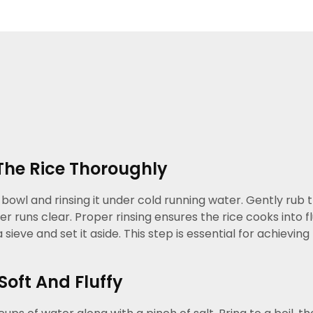
The Rice Thoroughly
 bowl and rinsing it under cold running water. Gently rub
er runs clear. Proper rinsing ensures the rice cooks into f
 sieve and set it aside. This step is essential for achiev
Soft And Fluffy