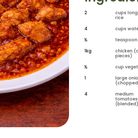
2
cups long
rice
4
cups wat
½
teaspoon 
1kg
chicken (c
pieces)
½
cup veget
1
large onio
(chopped
4
medium 
tomatoes
(blended