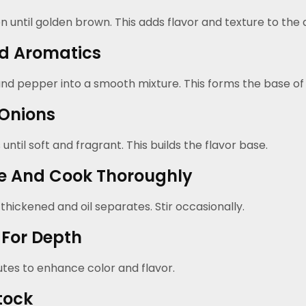
 until golden brown. This adds flavor and texture to the di
d Aromatics
 and pepper into a smooth mixture. This forms the base of
 Onions
ntil soft and fragrant. This builds the flavor base.
e And Cook Thoroughly
thickened and oil separates. Stir occasionally.
For Depth
tes to enhance color and flavor.
tock