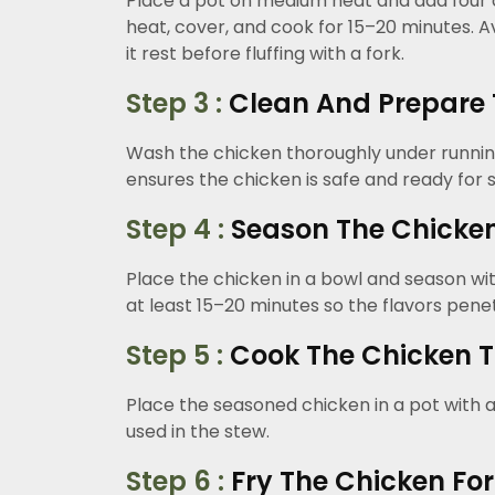
Place a pot on medium heat and add four cups
heat, cover, and cook for 15–20 minutes. A
it rest before fluffing with a fork.
Step 3 :
Clean And Prepare 
Wash the chicken thoroughly under running
ensures the chicken is safe and ready for 
Step 4 :
Season The Chicken 
Place the chicken in a bowl and season with 
at least 15–20 minutes so the flavors pene
Step 5 :
Cook The Chicken T
Place the seasoned chicken in a pot with a
used in the stew.
Step 6 :
Fry The Chicken For