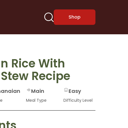
Shop
n Rice With
 Stew Recipe
anaian
Main
Easy
ne
Meal Type
Difficulty Level
nts