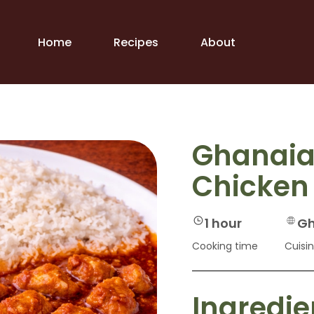
Home
Recipes
About
Ghanaia
Chicken
1 hour
Gh
Cooking time
Cuisi
Ingredie