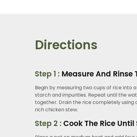
Directions
Step 1 :
Measure And Rinse 
Begin by measuring two cups of rice into a
starch and impurities. Repeat until the wat
together. Drain the rice completely using a
rich chicken stew.
Step 2 :
Cook The Rice Until 