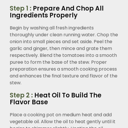
Step 1 :
Prepare And Chop All
Ingredients Properly
Begin by washing all fresh ingredients
thoroughly under clean running water. Chop the
onion into small pieces and set aside. Peel the
garlic and ginger, then mince and grate them
respectively. Blend the tomatoes into a smooth
puree to form the base of the stew. Proper
preparation ensures a smooth cooking process
and enhances the final texture and flavor of the
stew.
Step 2 :
Heat Oil To Build The
Flavor Base
Place a cooking pot on medium heat and add
vegetable oil. Allow the oil to heat gently until it