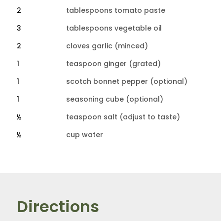
2
tablespoons tomato paste
3
tablespoons vegetable oil
2
cloves garlic (minced)
1
teaspoon ginger (grated)
1
scotch bonnet pepper (optional)
1
seasoning cube (optional)
½
teaspoon salt (adjust to taste)
½
cup water
Directions