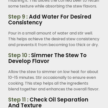
mashing it. This allows the corned beef to retain
some texture while absorbing the stew flavors.
Step 9 :
Add Water For Desired
Consistency
Pour in a small amount of water and stir well.
This helps achieve the desired stew consistency
and prevents it from becoming too thick or dry.
Step 10 :
Simmer The Stew To
Develop Flavor
Allow the stew to simmer on low heat for about
10–15 minutes. Stir occasionally to ensure even
cooking. This step helps all the ingredients
blend together and enhances the overall flavor.
Step 11 :
Check Oil Separation
And Texture