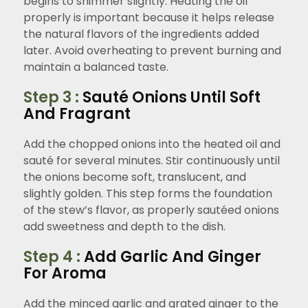
begins to shimmer slightly. Heating the oil
properly is important because it helps release
the natural flavors of the ingredients added
later. Avoid overheating to prevent burning and
maintain a balanced taste.
Step 3 :
Sauté Onions Until Soft
And Fragrant
Add the chopped onions into the heated oil and
sauté for several minutes. Stir continuously until
the onions become soft, translucent, and
slightly golden. This step forms the foundation
of the stew’s flavor, as properly sautéed onions
add sweetness and depth to the dish.
Step 4 :
Add Garlic And Ginger
For Aroma
Add the minced garlic and grated ginger to the