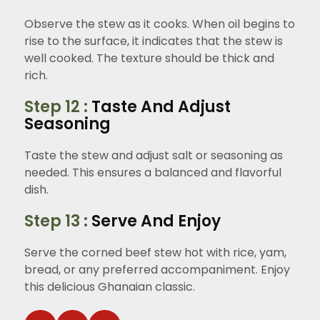
Observe the stew as it cooks. When oil begins to
rise to the surface, it indicates that the stew is
well cooked. The texture should be thick and
rich.
Step 12 :
Taste And Adjust
Seasoning
Taste the stew and adjust salt or seasoning as
needed. This ensures a balanced and flavorful
dish.
Step 13 :
Serve And Enjoy
Serve the corned beef stew hot with rice, yam,
bread, or any preferred accompaniment. Enjoy
this delicious Ghanaian classic.