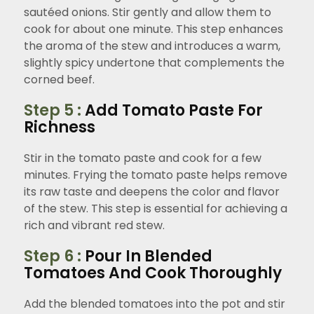
sautéed onions. Stir gently and allow them to
cook for about one minute. This step enhances
the aroma of the stew and introduces a warm,
slightly spicy undertone that complements the
corned beef.
Step 5 :
Add Tomato Paste For
Richness
Stir in the tomato paste and cook for a few
minutes. Frying the tomato paste helps remove
its raw taste and deepens the color and flavor
of the stew. This step is essential for achieving a
rich and vibrant red stew.
Step 6 :
Pour In Blended
Tomatoes And Cook Thoroughly
Add the blended tomatoes into the pot and stir