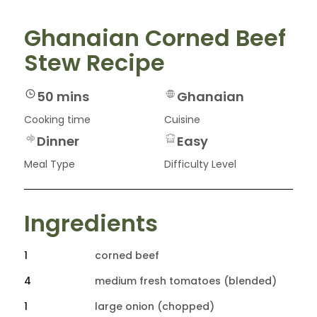
Ghanaian Corned Beef
Stew Recipe
50 mins
Ghanaian
Cooking time
Cuisine
Dinner
Easy
Meal Type
Difficulty Level
Ingredients
1
corned beef
4
medium fresh tomatoes (blended)
1
large onion (chopped)