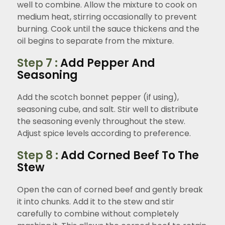
well to combine. Allow the mixture to cook on
medium heat, stirring occasionally to prevent
burning. Cook until the sauce thickens and the
oil begins to separate from the mixture.
Step 7 :
Add Pepper And
Seasoning
Add the scotch bonnet pepper (if using),
seasoning cube, and salt. Stir well to distribute
the seasoning evenly throughout the stew.
Adjust spice levels according to preference.
Step 8 :
Add Corned Beef To The
Stew
Open the can of corned beef and gently break
it into chunks. Add it to the stew and stir
carefully to combine without completely