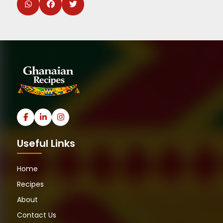
Useful Links
Home
Recipes
About
Contact Us