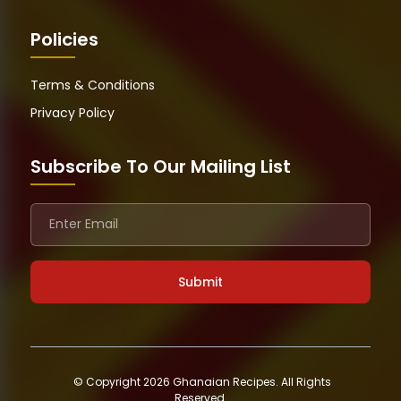
Policies
Terms & Conditions
Privacy Policy
Subscribe To Our Mailing List
© Copyright 2026 Ghanaian Recipes. All Rights
Reserved.